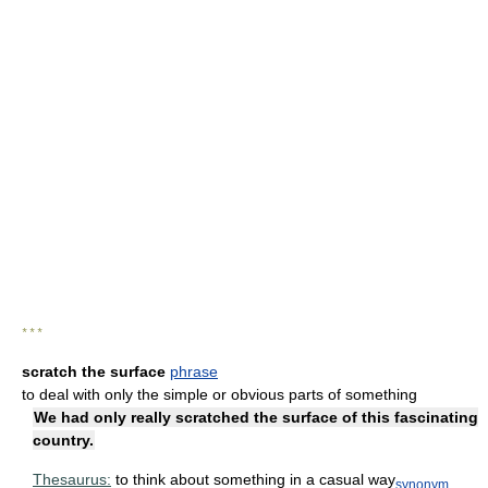
* * *
scratch the surface
phrase
to deal with only the simple or obvious parts of something
We had only really scratched the surface of this fascinating
country.
Thesaurus:
to think about something in a casual way
synonym