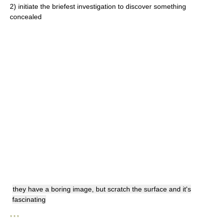
2)
initiate the briefest investigation to discover something
concealed
they have a boring image, but scratch the surface and it's
fascinating
* * *