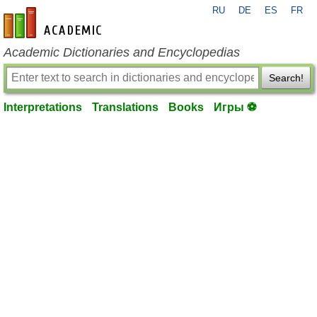
RU
DE
ES
FR
en-academic.com
Academic Dictionaries and Encyclopedias
Search!
Interpretations
Translations
Books
Игры ⚽