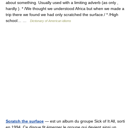
about something. Usually used with a limiting adverb (as only ,
hardly ). * /We thought we understood Africa but when we made a
trip there we found we had only scratched the surface./ * /High
school… …
Dictionary of American idioms
Scratch the surface
— est un album du groupe Sick of It All, sorti
en 1994. Ce disque fit émerger le groupe qui devient ainsi un