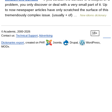
problem, you only discover or deal with a very small part of it. Up
to now newspaper articles have only scratched the surface of this
tremendously complex issue. (usually + of) …
New idioms dictionary
© Academic, 2000-2026
18+
Contact us:
Technical Support
,
Advertising
Dictionaries export
, created on PHP,
Joomla,
Drupal,
WordPress,
MODx.