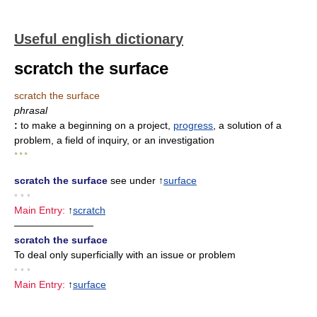
Useful english dictionary
scratch the surface
scratch the surface
phrasal
:
to make a beginning on a project,
progress
, a solution of a
problem, a field of inquiry, or an investigation
* * *
scratch the surface
see under ↑
surface
• • •
Main Entry:
↑
scratch
————————
scratch the surface
To deal only superficially with an issue or problem
• • •
Main Entry:
↑
surface