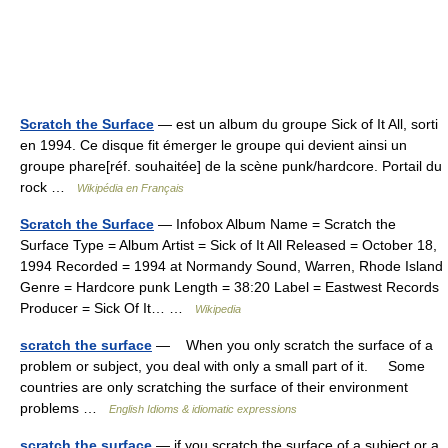
Scratch the Surface
— est un album du groupe Sick of It All, sorti
en 1994. Ce disque fit émerger le groupe qui devient ainsi un
groupe phare[réf. souhaitée] de la scène punk/hardcore. Portail du
rock …
Wikipédia en Français
Scratch the Surface
— Infobox Album Name = Scratch the
Surface Type = Album Artist = Sick of It All Released = October 18,
1994 Recorded = 1994 at Normandy Sound, Warren, Rhode Island
Genre = Hardcore punk Length = 38:20 Label = Eastwest Records
Producer = Sick Of It… …
Wikipedia
scratch the surface
— When you only scratch the surface of a
problem or subject, you deal with only a small part of it. Some
countries are only scratching the surface of their environment
problems …
English Idioms & idiomatic expressions
scratch the surface
— if you scratch the surface of a subject or a