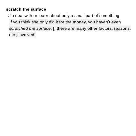
scratch the surface
:
to deal with or learn about only a small part of something
If you think she only did it for the money, you haven't even
scratched the surface
. [=there are many other factors, reasons,
etc., involved]