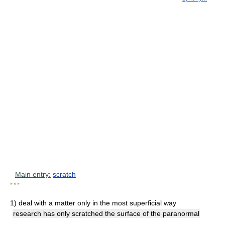
Main entry:
scratch
* * *
1)
deal with a matter only in the most superficial way
research has only scratched the surface of the paranormal