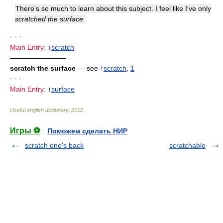
There's so much to learn about this subject. I feel like I've only
scratched the surface
.
• • •
Main Entry:
↑
scratch
————————
scratch the surface
— see
↑
scratch
,
1
• • •
Main Entry:
↑
surface
Useful english dictionary
.
2012
.
Игры ⚽
Поможем сделать НИР
scratch one's back
scratchable