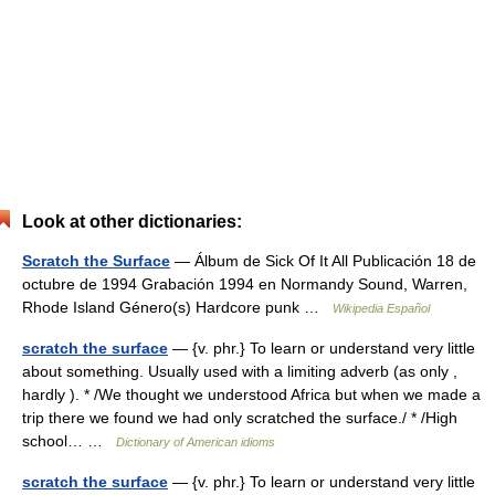
Look at other dictionaries:
Scratch the Surface
— Álbum de Sick Of It All Publicación 18 de
octubre de 1994 Grabación 1994 en Normandy Sound, Warren,
Rhode Island Género(s) Hardcore punk …
Wikipedia Español
scratch the surface
— {v. phr.} To learn or understand very little
about something. Usually used with a limiting adverb (as only ,
hardly ). * /We thought we understood Africa but when we made a
trip there we found we had only scratched the surface./ * /High
school… …
Dictionary of American idioms
scratch the surface
— {v. phr.} To learn or understand very little