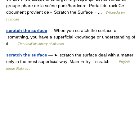
groupe phare de la scène punk/hardcore. Portail du rock Ce
document provient de « Scratch the Surface » …
Wikipédia en
Français
scratch the surface
— When you scratch the surface of
something, you have a superficial knowledge or understanding of
it …
The small dictionary of idiomes
scratch the surface
— ► scratch the surface deal with a matter
only in the most superficial way. Main Entry: ↑scratch …
English
terms dictionary